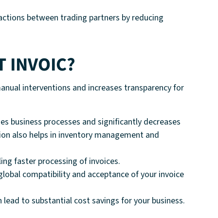
nsactions between trading partners by reducing
T INVOIC?
anual interventions and increases transparency for
s business processes and significantly decreases
tion also helps in inventory management and
ng faster processing of invoices.
lobal compatibility and acceptance of your invoice
 lead to substantial cost savings for your business.