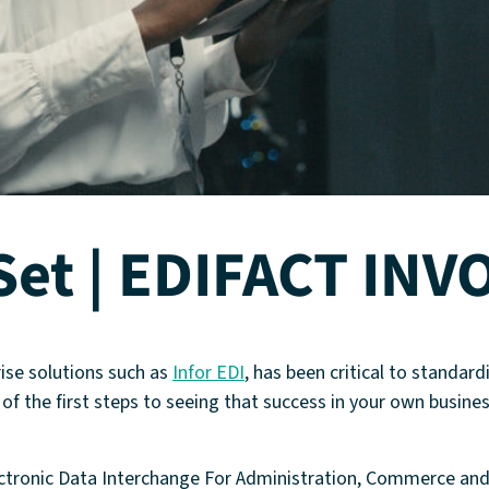
Set | EDIFACT INV
rise solutions such as
Infor EDI
, has been critical to standar
f the first steps to seeing that success in your own busines
ectronic Data Interchange For Administration, Commerce an