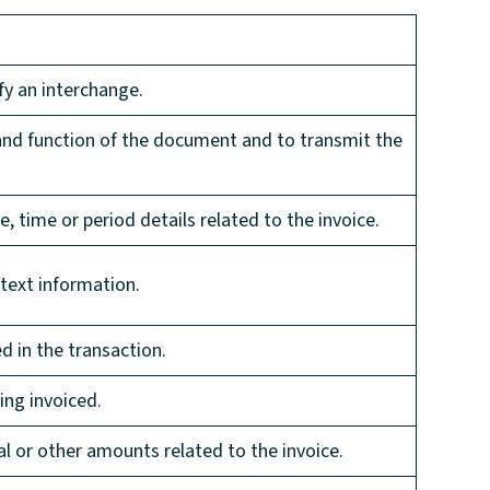
fy an interchange.
 and function of the document and to transmit the
e, time or period details related to the invoice.
 text information.
d in the transaction.
ing invoiced.
al or other amounts related to the invoice.