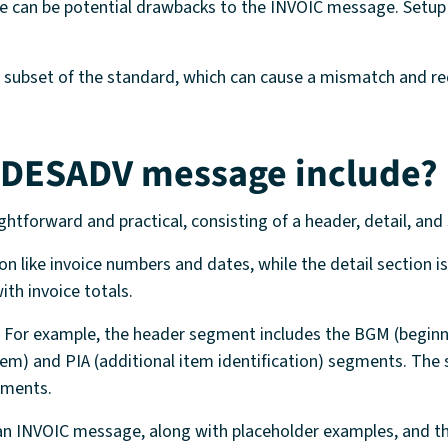
ere can be potential drawbacks to the INVOIC message. Setup
nt subset of the standard, which can cause a mismatch and r
 DESADV message include?
aightforward and practical, consisting of a header, detail, a
n like invoice numbers and dates, while the detail section is
th invoice totals.
s. For example, the header segment includes the BGM (begi
e item) and PIA (additional item identification) segments. 
gments.
 an INVOIC message, along with placeholder examples, and th