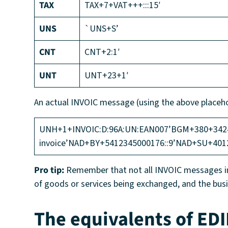
TAX
TAX+7+VAT+++:::15′
UNS
`UNS+S’
CNT
CNT+2:1′
UNT
UNT+23+1′
An actual INVOIC message (using the above placeho
UNH+1+INVOIC:D:96A:UN:EAN007’BGM+380+342459
invoice’NAD+BY+5412345000176::9’NAD+SU+401
Pro tip:
Remember that not all INVOIC messages inc
of goods or services being exchanged, and the bus
The equivalents of EDI