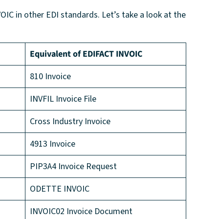
OIC in other EDI standards. Let’s take a look at the
Equivalent of EDIFACT INVOIC
810 Invoice
INVFIL Invoice File
Cross Industry Invoice
4913 Invoice
PIP3A4 Invoice Request
ODETTE INVOIC
INVOIC02 Invoice Document