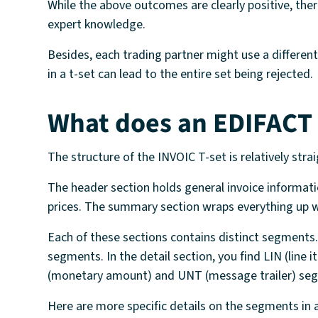
While the above outcomes are clearly positive, th
expert knowledge.
Besides, each trading partner might use a differe
in a t-set can lead to the entire set being rejected.
What does an EDIFACT
The structure of the INVOIC T-set is relatively str
The header section holds general invoice informatio
prices. The summary section wraps everything up wi
Each of these sections contains distinct segment
segments. In the detail section, you find LIN (lin
(monetary amount) and UNT (message trailer) se
Here are more specific details on the segments in