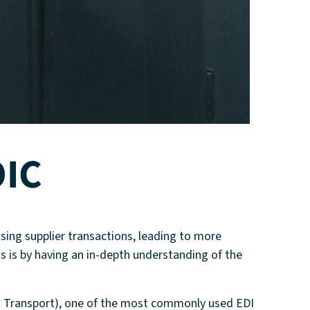
OIC
dising supplier transactions, leading to more
s is by having an in-depth understanding of the
d Transport), one of the most commonly used EDI