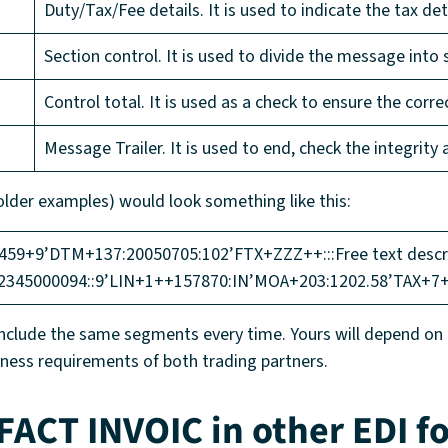
Duty/Tax/Fee details. It is used to indicate the tax deta
Section control. It is used to divide the message into 
Control total. It is used as a check to ensure the corr
Message Trailer. It is used to end, check the integrity
lder examples) would look something like this:
+9’DTM+137:20050705:102’FTX+ZZZ++:::Free text descrip
2345000094::9’LIN+1++157870:IN’MOA+203:1202.58’TAX+7
lude the same segments every time. Yours will depend on th
iness requirements of both trading partners.
FACT INVOIC in other EDI f