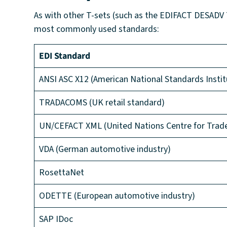
As with other T-sets (such as the EDIFACT DESADV T-
most commonly used standards:
EDI Standard
ANSI ASC X12 (American National Standards Instit
TRADACOMS (UK retail standard)
UN/CEFACT XML (United Nations Centre for Trade F
VDA (German automotive industry)
RosettaNet
ODETTE (European automotive industry)
SAP IDoc