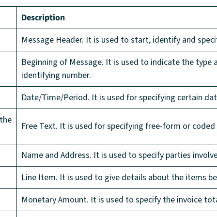
Description
Message Header. It is used to start, identify and speci
Beginning of Message. It is used to indicate the type
identifying number.
Date/Time/Period. It is used for specifying certain dat
 the
Free Text. It is used for specifying free-form or coded
Name and Address. It is used to specify parties involve
Line Item. It is used to give details about the items be
Monetary Amount. It is used to specify the invoice tot