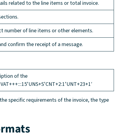
ils related to the line items or total invoice.
sections.
ect number of line items or other elements.
 and confirm the receipt of a message.
tion of the
+VAT+++:::15’UNS+S’CNT+2:1’UNT+23+1′
e specific requirements of the invoice, the type
ormats