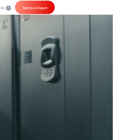
 Us
Talk to an Expert