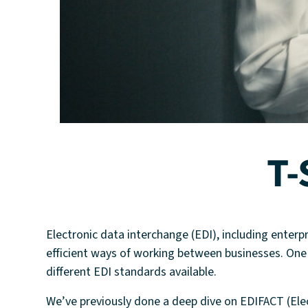
T-
Electronic data interchange (EDI), including enterp
efficient ways of working between businesses. One o
different EDI standards available.
We’ve previously done a deep dive on EDIFACT (El