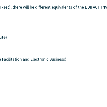
set), there will be different equivalents of the EDIFACT INV
ute)
acilitation and Electronic Business)