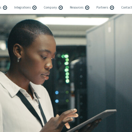
s
Integrations
Company
Resources
Partners
Contact