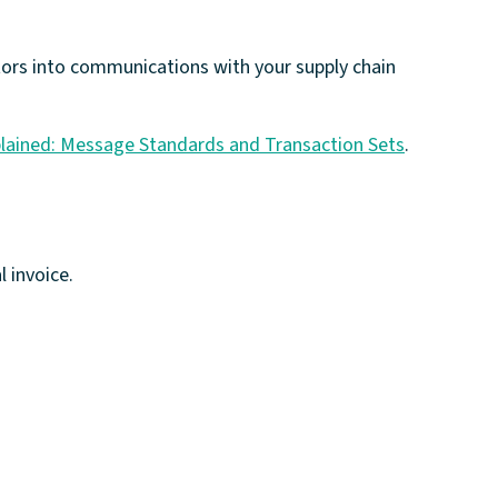
ctors into communications with your supply chain
lained: Message Standards and Transaction Sets
.
l invoice.