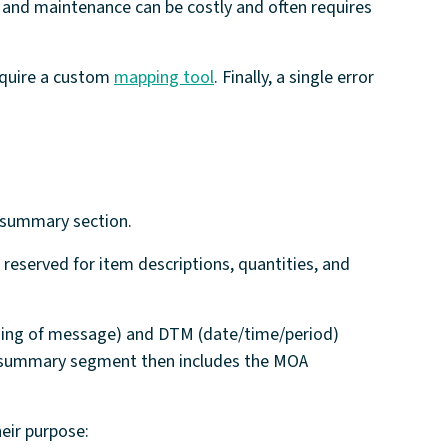
 and maintenance can be costly and often requires
equire a custom
mapping tool
. Finally, a single error
nd summary section.
 reserved for item descriptions, quantities, and
nning of message) and DTM (date/time/period)
The summary segment then includes the MOA
eir purpose: