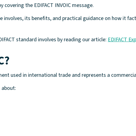
h by covering the EDIFACT INVOIC message.
 involves, its benefits, and practical guidance on how it fa
IFACT standard involves by reading our article:
EDIFACT Exp
C?
ent used in international trade and represents a commercia
 about: