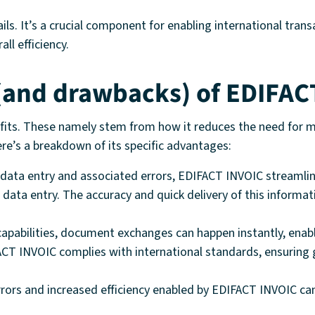
ails. It’s a crucial component for enabling international tra
ll efficiency.
 (and drawbacks) of EDIFAC
efits. These namely stem from how it reduces the need for m
Here’s a breakdown of its specific advantages:
ata entry and associated errors, EDIFACT INVOIC streamline
data entry. The accuracy and quick delivery of this informa
pabilities, document exchanges can happen instantly, enabli
CT INVOIC complies with international standards, ensuring g
rrors and increased efficiency enabled by EDIFACT INVOIC can