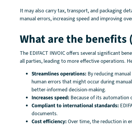
It may also carry tax, transport, and packaging det
manual errors, increasing speed and improving overa
What are the benefits
The EDIFACT INVOIC offers several significant ben
all parties, leading to more effective operations. 
Streamlines operations:
By reducing manual d
human errors that might occur during manual 
better-informed decision-making.
Increases speed:
Because of its automation ca
Compliant to international standards:
EDIFA
documents.
Cost efficiency:
Over time, the reduction in e