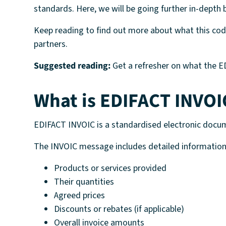
standards. Here, we will be going further in-dept
Keep reading to find out more about what this code
partners.
Suggested reading:
Get a refresher on what the ED
What is EDIFACT INVOI
EDIFACT INVOIC is a standardised electronic docum
The INVOIC message includes detailed information
Products or services provided
Their quantities
Agreed prices
Discounts or rebates (if applicable)
Overall invoice amounts