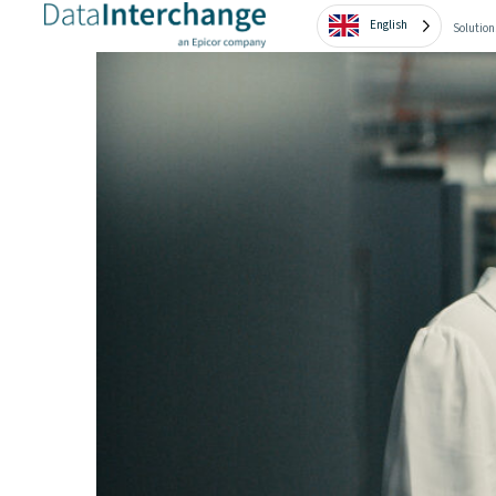
English
Solution