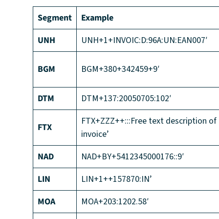
Segment
Example
UNH
UNH+1+INVOIC:D:96A:UN:EAN007′
BGM
BGM+380+342459+9′
DTM
DTM+137:20050705:102′
FTX+ZZZ++:::Free text description of
FTX
invoice’
NAD
NAD+BY+5412345000176::9′
LIN
LIN+1++157870:IN’
MOA
MOA+203:1202.58′