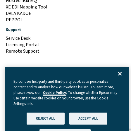
Hosted IBM MQ
XE EDI Mapping Tool
DVLA KADOE
PEPPOL
Support
Service Desk
Licensing Portal
Remote Support
Epicor uses first-party and third-party cookies to personalize
content and to analyze how our website is used. To learn more,
please review our
Cookie Policy
. To change whether Epicor may
use certain website cookies on your browser, use the Cookie
Settings link.
Terms & Conditions
|
Cookie Settings
|
Privacy Policy
REJECT ALL
ACCEPT ALL
(GDPR)
|
Legal
| © Copyright 2026 - Data Interchange
Limited