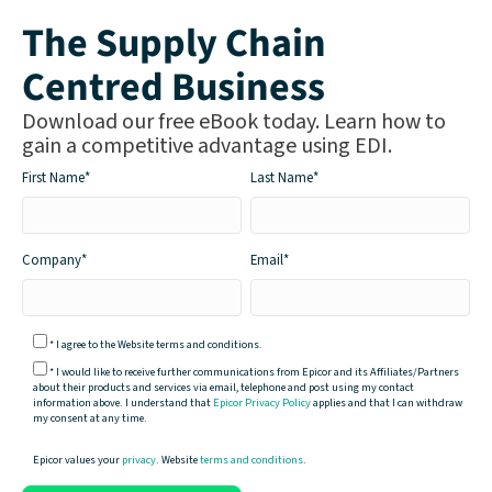
The Supply Chain
Centred Business
Download our free eBook today. Learn how to
gain a competitive advantage using EDI.
First Name
*
Last Name
*
Company
*
Email
*
*
I agree to the Website terms and conditions.
*
I would like to receive further communications from Epicor and its Affiliates/Partners
about their products and services via email, telephone and post using my contact
information above. I understand that
Epicor Privacy Policy
applies and that I can withdraw
my consent at any time.
Epicor values your
privacy
. Website
terms and conditions
.