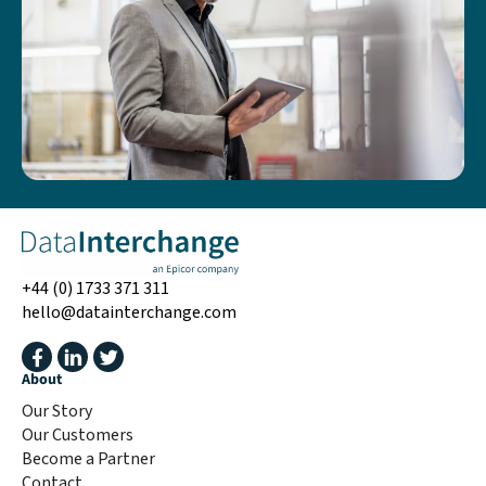
+44 (0) 1733 371 311
hello@datainterchange.com
About
Our Story
Our Customers
Become a Partner
Contact