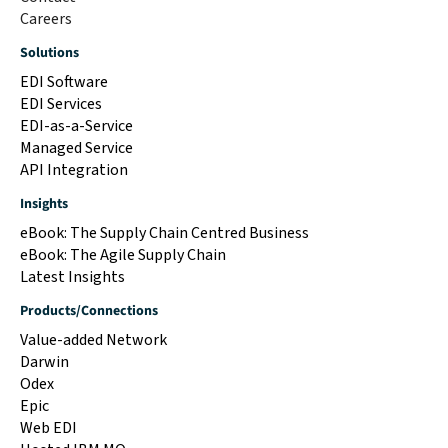
Careers
Solutions
EDI Software
EDI Services
EDI-as-a-Service
Managed Service
API Integration
Insights
eBook: The Supply Chain Centred Business
eBook: The Agile Supply Chain
Latest Insights
Products/Connections
Value-added Network
Darwin
Odex
Epic
Web EDI