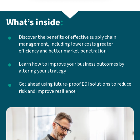
What’s inside
:
Discover the benefits of effective supply chain
management, including lower costs greater
efficiency and better market penetration.
Learn how to improve your business outcomes by
altering your strategy.
Get ahead using future-proof EDI solutions to reduce
risk and improve resilience.