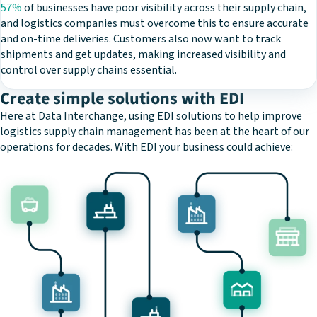
57%
of businesses have poor visibility across their supply chain,
and logistics companies must overcome this to ensure accurate
and on-time deliveries. Customers also now want to track
shipments and get updates, making increased visibility and
control over supply chains essential.
Create simple solutions with EDI
Here at Data Interchange, using EDI solutions to help improve
logistics supply chain management has been at the heart of our
operations for decades. With EDI your business could achieve: