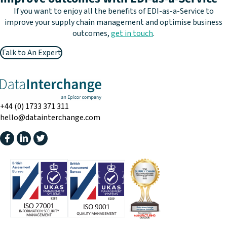
If you want to enjoy all the benefits of EDI-as-a-Service to
improve your supply chain management and optimise business
outcomes,
get in touch
.
Talk to An Expert
+44 (0) 1733 371 311
hello@datainterchange.com