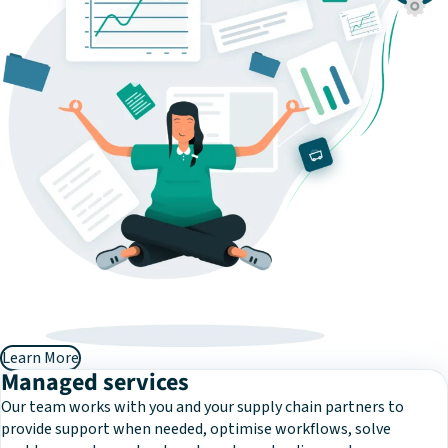
Learn More
Managed services
Our team works with you and your supply chain partners to
provide support when needed, optimise workflows, solve