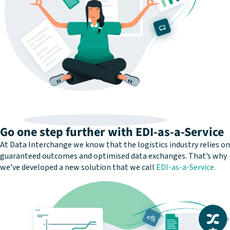
Go one step further with EDI-as-a-Service
At Data Interchange we know that the logistics industry relies on
guaranteed outcomes and optimised data exchanges. That’s why
we’ve developed a new solution that we call
EDI-as-a-Service.