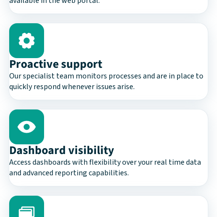
available in the web portal.
Proactive support
Our specialist team monitors processes and are in place to
quickly respond whenever issues arise.
Dashboard visibility
Access dashboards with flexibility over your real time data
and advanced reporting capabilities.