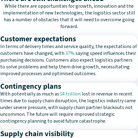
While there are opportunities for growth, innovation and the
implementation of new technologies, the logistics sector still
has a number of obstacles that it will need to overcome going
forward.
Customer expectations
In terms of delivery times and service quality, the expectations of
customers have changed, with
37%
saying speed influences their
purchasing decisions. Customers also expect logistics partners
to solve problems and help them drive growth, necessitating
improved processes and optimised outcomes.
Contingency plans
With potentially as much as
$4 trillion
lost in revenue in recent
times due to supply chain disruption, the logistics industry came
under severe pressure, with supply chain partner blackouts not
uncommon. The future will require improved strategic
contingency planning to avoid future catastrophe.
Supply chain visibility