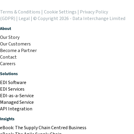
Terms & Conditions
|
Cookie Settings
|
Privacy Policy
(GDPR)
|
Legal
| © Copyright 2026 - Data Interchange Limited
About
Our Story
Our Customers
Become a Partner
Contact
Careers
Solutions
EDI Software
EDI Services
EDI-as-a-Service
Managed Service
API Integration
Insights
eBook: The Supply Chain Centred Business