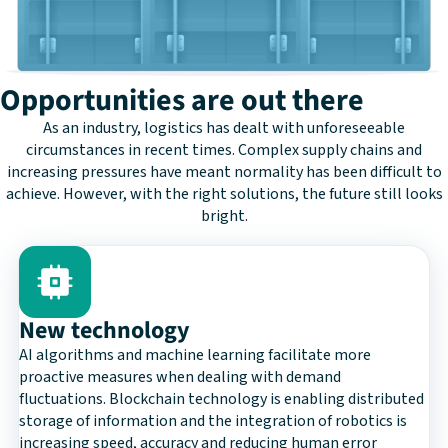
Opportunities are out there
As an industry, logistics has dealt with unforeseeable
circumstances in recent times. Complex supply chains and
increasing pressures have meant normality has been difficult to
achieve. However, with the right solutions, the future still looks
bright.
New technology
AI algorithms and machine learning facilitate more
proactive measures when dealing with demand
fluctuations. Blockchain technology is enabling distributed
storage of information and the integration of robotics is
increasing speed, accuracy and reducing human error