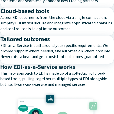
problems and seamlessly onboard new trading partners.
Cloud-based tools
Access EDI documents from the cloud via a single connection,
simplify EDI infrastructure and integrate sophisticated analytics
and control tools to optimise outcomes.
Tailored outcomes
EDI-as-a-Service is built around your specific requirements. We
provide support where needed, and automation where possible.
Never miss a beat and get consistent outcomes guaranteed.
How EDI-as-a-Service works
This new approach to EDI is made up of a collection of cloud-
based tools, pulling together multiple types of EDI alongside
both software-as-a-service and managed services.