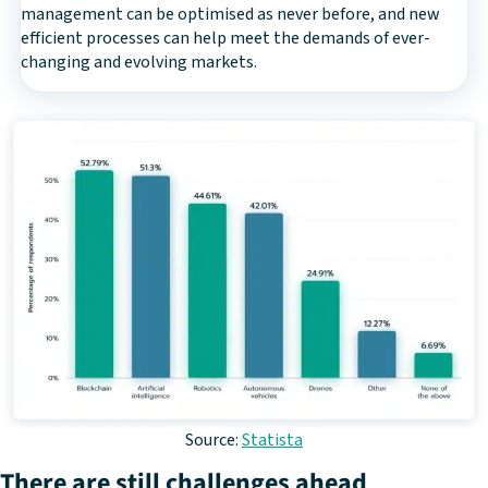
management can be optimised as never before, and new
efficient processes can help meet the demands of ever-
changing and evolving markets.
Source:
Statista
There are still challenges ahead