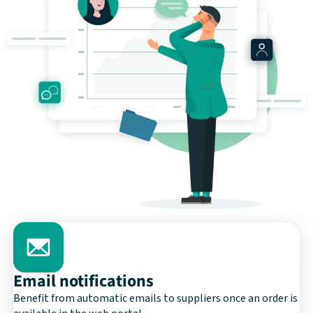
Email notifications
Benefit from automatic emails to suppliers once an order is