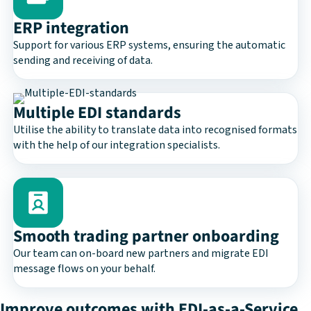
ERP integration
Support for various ERP systems, ensuring the automatic
sending and receiving of data.
Multiple EDI standards
Utilise the ability to translate data into recognised formats
with the help of our integration specialists.
Smooth trading partner onboarding
Our team can on-board new partners and migrate EDI
message flows on your behalf.
Improve outcomes with EDI-as-a-Service