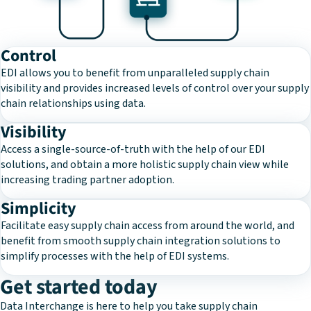
Control
EDI allows you to benefit from unparalleled supply chain
visibility and provides increased levels of control over your supply
chain relationships using data.
Visibility
Access a single-source-of-truth with the help of our EDI
solutions, and obtain a more holistic supply chain view while
increasing trading partner adoption.
Simplicity
Facilitate easy supply chain access from around the world, and
benefit from smooth supply chain integration solutions to
simplify processes with the help of EDI systems.
Get started today
Data Interchange is here to help you take supply chain