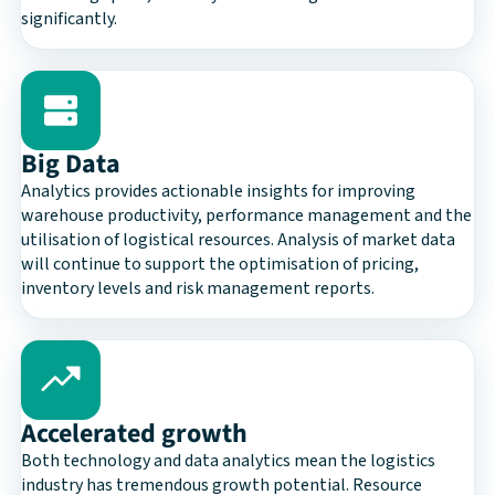
significantly.
Big Data
Analytics provides actionable insights for improving
warehouse productivity, performance management and the
utilisation of logistical resources. Analysis of market data
will continue to support the optimisation of pricing,
inventory levels and risk management reports.
Accelerated growth
Both technology and data analytics mean the logistics
industry has tremendous growth potential. Resource