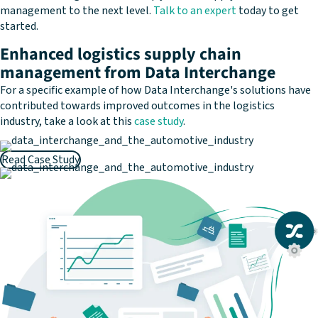
management to the next level.
Talk to an expert
today to get
started.
Enhanced logistics supply chain
management from Data Interchange
For a specific example of how Data Interchange's solutions have
contributed towards improved outcomes in the logistics
industry, take a look at this
case study
.
Read Case Study