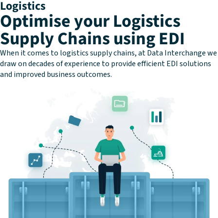
Logistics
Optimise your Logistics
Supply Chains using EDI
When it comes to logistics supply chains, at Data Interchange we
draw on decades of experience to provide efficient EDI solutions
and improved business outcomes.