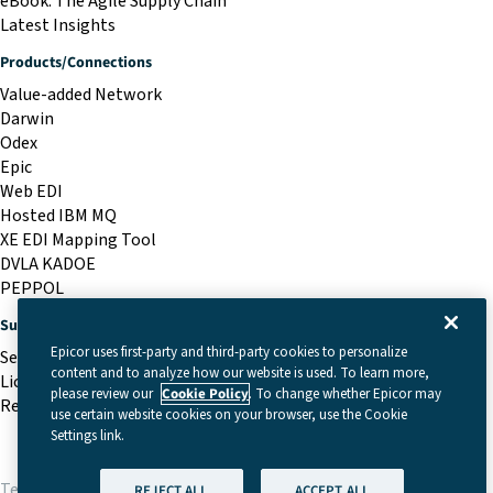
eBook: The Agile Supply Chain
Latest Insights
Products/Connections
Value-added Network
Darwin
Odex
Epic
Web EDI
Hosted IBM MQ
XE EDI Mapping Tool
DVLA KADOE
PEPPOL
Support
Epicor uses first-party and third-party cookies to personalize
Service Desk
content and to analyze how our website is used. To learn more,
Licensing Portal
please review our
Cookie Policy
. To change whether Epicor may
Remote Support
use certain website cookies on your browser, use the Cookie
Settings link.
Terms & Conditions
|
Cookie Settings
|
Privacy Policy
REJECT ALL
ACCEPT ALL