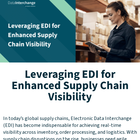
Leveraging EDI for
Enhanced Supply Chain
Visibility
In today’s global supply chains, Electronic Data Interchange
(EDI) has become indispensable for achieving real-time
visibility across inventory, order processing, and logistics. With
supply chain disruptions on the rise, businesses need agile