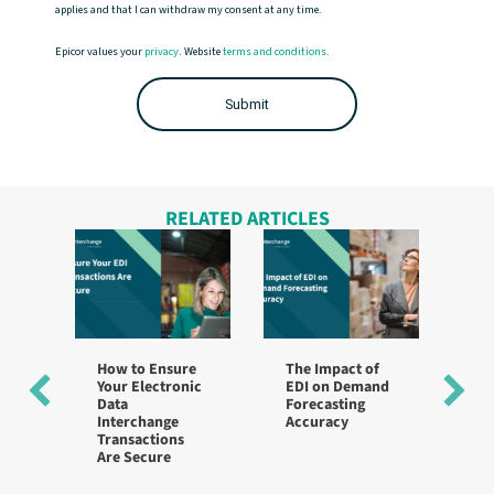
applies and that I can withdraw my consent at any time.
Epicor values your
privacy
. Website
terms and conditions
.
RELATED ARTICLES
How to Ensure
The Impact of
Be
Your Electronic
EDI on Demand
fo
Data
Forecasting
Im
Interchange
Accuracy
Ac
Transactions
St
Are Secure