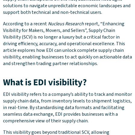
solutions to navigate unpredictable economic landscapes and
support both technical and non-technical users.
According to a recent
Nucleus Research
report, “Enhancing
Visibility for Makers, Movers, and Sellers”, Supply Chain
Visibility (SCV) is no longer a luxury but a critical factor in
driving efficiency, accuracy, and operational excellence​. This
article explores how EDI can unlock complete supply chain
visibility, enabling businesses to act quickly on actionable data
and strengthen trading partner relationships.
What is EDI visibility?
EDI visibility refers to a company’s ability to track and monitor
supply chain data, from inventory levels to shipment logistics,
in real-time. By standardising data formats and facilitating
seamless data exchange, EDI provides businesses with a
comprehensive view of their supply chain.
This visibility goes beyond traditional SCV, allowing