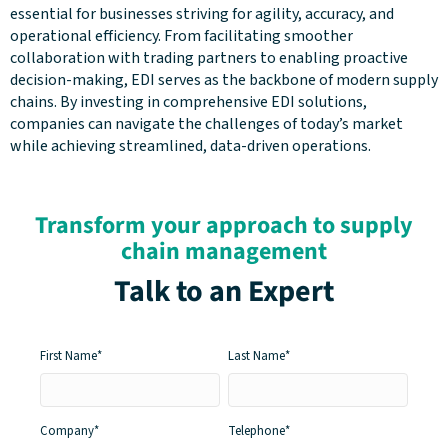
essential for businesses striving for agility, accuracy, and
operational efficiency. From facilitating smoother
collaboration with trading partners to enabling proactive
decision-making, EDI serves as the backbone of modern supply
chains. By investing in comprehensive EDI solutions,
companies can navigate the challenges of today’s market
while achieving streamlined, data-driven operations.
Transform your approach to supply
chain management
Talk to an Expert
First Name
*
Last Name
*
Company
*
Telephone
*