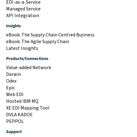
EDI-as-a-Service
Managed Service
API Integration
Insights
eBook: The Supply Chain Centred Business
eBook: The Agile Supply Chain
Latest Insights
Products/Connections
Value-added Network
Darwin
Odex
Epic
Web EDI
Hosted IBM MQ
XE EDI Mapping Tool
DVLA KADOE
PEPPOL
Support