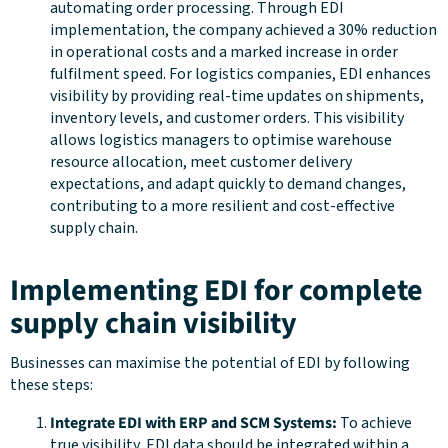
automating order processing. Through EDI
implementation, the company achieved a 30% reduction
in operational costs and a marked increase in order
fulfilment speed. For logistics companies, EDI enhances
visibility by providing real-time updates on shipments,
inventory levels, and customer orders. This visibility
allows logistics managers to optimise warehouse
resource allocation, meet customer delivery
expectations, and adapt quickly to demand changes,
contributing to a more resilient and cost-effective
supply chain.
Implementing EDI for complete
supply chain visibility
Businesses can maximise the potential of EDI by following
these steps:
Integrate EDI with ERP and SCM Systems:
To achieve
true visibility, EDI data should be integrated within a