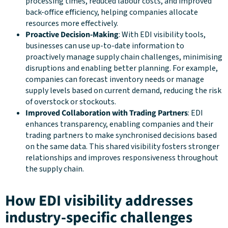
processing times, reduced labour costs, and improved
back-office efficiency, helping companies allocate
resources more effectively.
Proactive Decision-Making
: With EDI visibility tools,
businesses can use up-to-date information to
proactively manage supply chain challenges, minimising
disruptions and enabling better planning. For example,
companies can forecast inventory needs or manage
supply levels based on current demand, reducing the risk
of overstock or stockouts.
Improved Collaboration with Trading Partners
: EDI
enhances transparency, enabling companies and their
trading partners to make synchronised decisions based
on the same data. This shared visibility fosters stronger
relationships and improves responsiveness throughout
the supply chain.
How EDI visibility addresses
industry-specific challenges