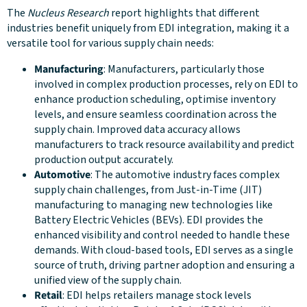
The
Nucleus Research
report highlights that different
industries benefit uniquely from EDI integration, making it a
versatile tool for various supply chain needs:
Manufacturing
: Manufacturers, particularly those
involved in complex production processes, rely on EDI to
enhance production scheduling, optimise inventory
levels, and ensure seamless coordination across the
supply chain. Improved data accuracy allows
manufacturers to track resource availability and predict
production output accurately.
Automotive
: The automotive industry faces complex
supply chain challenges, from Just-in-Time (JIT)
manufacturing to managing new technologies like
Battery Electric Vehicles (BEVs). EDI provides the
enhanced visibility and control needed to handle these
demands. With cloud-based tools, EDI serves as a single
source of truth, driving partner adoption and ensuring a
unified view of the supply chain.
Retail
: EDI helps retailers manage stock levels