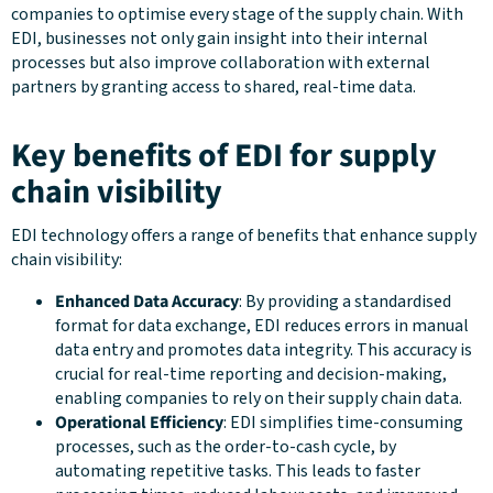
companies to optimise every stage of the supply chain. With
EDI, businesses not only gain insight into their internal
processes but also improve collaboration with external
partners by granting access to shared, real-time data.
Key benefits of EDI for supply
chain visibility
EDI technology offers a range of benefits that enhance supply
chain visibility:
Enhanced Data Accuracy
: By providing a standardised
format for data exchange, EDI reduces errors in manual
data entry and promotes data integrity. This accuracy is
crucial for real-time reporting and decision-making,
enabling companies to rely on their supply chain data.
Operational Efficiency
: EDI simplifies time-consuming
processes, such as the order-to-cash cycle, by
automating repetitive tasks. This leads to faster