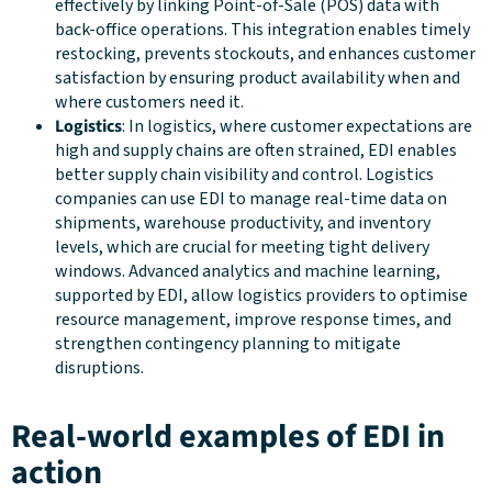
effectively by linking Point-of-Sale (POS) data with
back-office operations. This integration enables timely
restocking, prevents stockouts, and enhances customer
satisfaction by ensuring product availability when and
where customers need it.
Logistics
: In logistics, where customer expectations are
high and supply chains are often strained, EDI enables
better supply chain visibility and control. Logistics
companies can use EDI to manage real-time data on
shipments, warehouse productivity, and inventory
levels, which are crucial for meeting tight delivery
windows. Advanced analytics and machine learning,
supported by EDI, allow logistics providers to optimise
resource management, improve response times, and
strengthen contingency planning to mitigate
disruptions.
Real-world examples of EDI in
action