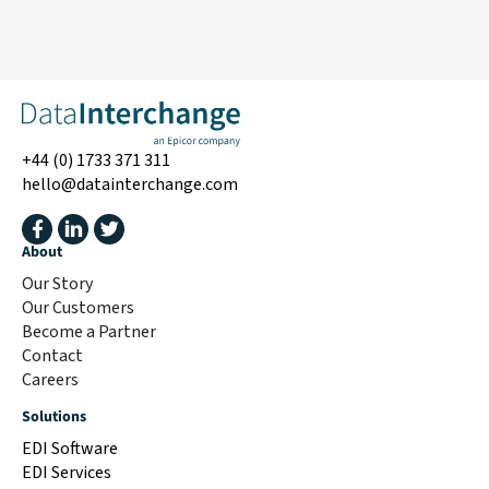
+44 (0) 1733 371 311
hello@datainterchange.com
About
Our Story
Our Customers
Become a Partner
Contact
Careers
Solutions
EDI Software
EDI Services