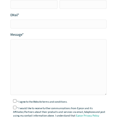
EMail
*
Message
*
*
I agree to the Website terms and conditions.
*
I would like to receive further communications from Epicor and its
Affiliates/Partners about their products and services via email, telephone and post
using my contact information above. I understand that
Epicor Privacy Policy