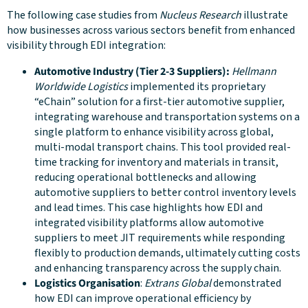
The following case studies from
Nucleus Research
illustrate
how businesses across various sectors benefit from enhanced
visibility through EDI integration:
Automotive Industry (Tier 2-3 Suppliers):
Hellmann
Worldwide Logistics
implemented its proprietary
“eChain” solution for a first-tier automotive supplier,
integrating warehouse and transportation systems on a
single platform to enhance visibility across global,
multi-modal transport chains. This tool provided real-
time tracking for inventory and materials in transit,
reducing operational bottlenecks and allowing
automotive suppliers to better control inventory levels
and lead times. This case highlights how EDI and
integrated visibility platforms allow automotive
suppliers to meet JIT requirements while responding
flexibly to production demands, ultimately cutting costs
and enhancing transparency across the supply chain.
Logistics Organisation
:
Extrans Global
demonstrated
how EDI can improve operational efficiency by