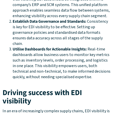
company’s ERP and SCM systems. This unified platform
approach enables seamless data flow between systems,
enhancing visibility across every supply chain segment.
Establish Data Governance and Standards:
Consistency
is key for EDI visibility to be effective. Setting up
governance policies and standardised data formats
ensures data accuracy across all stages of the supply
chain.
Utilise Dashboards for Actionable Insights:
Real-time
dashboards allow business users to monitor key metrics
such as inventory levels, order processing, and logistics
in one place. This visibility empowers users, both
technical and non-technical, to make informed decisions
quickly, without needing specialised expertise.
Driving success with EDI
visibility
In an era of increasingly complex supply chains, EDI visibility is