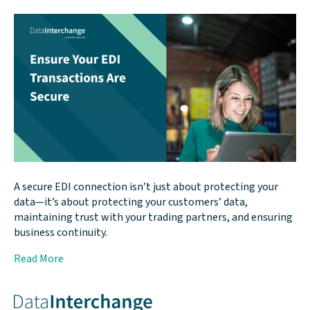
A secure EDI connection isn’t just about protecting your
data—it’s about protecting your customers’ data,
maintaining trust with your trading partners, and ensuring
business continuity.
Read More