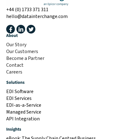
+44 (0) 1733 371 311
hello@datainterchange.com
About
Our Story
Our Customers
Become a Partner
Contact
Careers
Solutions
EDI Software
EDI Services
EDI-as-a-Service
Managed Service
API Integration
Insights
eBook: The Supply Chain Centred Business