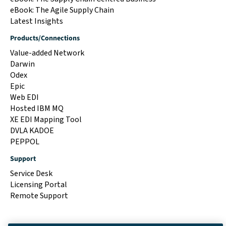
eBook: The Agile Supply Chain
Latest Insights
Products/Connections
Value-added Network
Darwin
Odex
Epic
Web EDI
Hosted IBM MQ
XE EDI Mapping Tool
DVLA KADOE
PEPPOL
Support
Service Desk
Licensing Portal
Remote Support