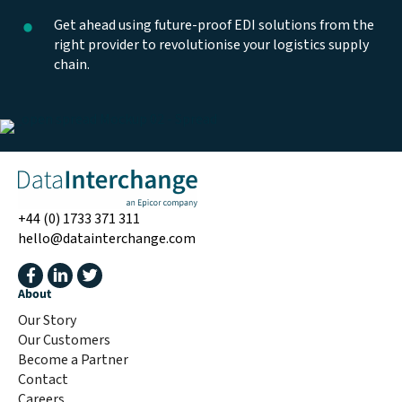
Get ahead using future-proof EDI solutions from the
right provider to revolutionise your logistics supply
chain.
+44 (0) 1733 371 311
hello@datainterchange.com
About
Our Story
Our Customers
Become a Partner
Contact
Careers