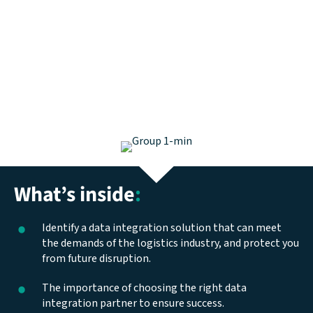
What’s inside
:
Identify a data integration solution that can meet
the demands of the logistics industry, and protect you
from future disruption.
The importance of choosing the right data
integration partner to ensure success.