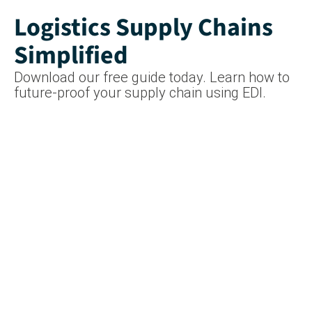
Logistics Supply Chains
Simplified
Download our free guide today. Learn how to
future-proof your supply chain using EDI.