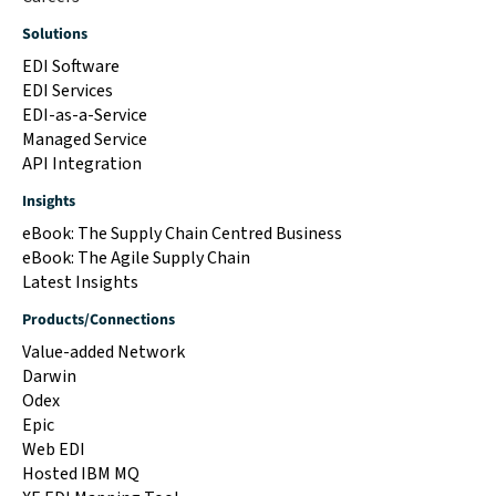
Solutions
EDI Software
EDI Services
EDI-as-a-Service
Managed Service
API Integration
Insights
eBook: The Supply Chain Centred Business
eBook: The Agile Supply Chain
Latest Insights
Products/Connections
Value-added Network
Darwin
Odex
Epic
Web EDI
Hosted IBM MQ