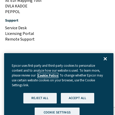
XE EDI Mapping Tool
DVLA KADOE
PEPPOL
Support
Service Desk
Licensing Portal
Remote Support
Epicor uses first-party and third-party cookies to personalize
content and to analyze how our website is used. To learn more,
please review our
Cookie Policy
. To change whether Epicor may
use certain website cookies on your browser, use the Cookie
Settings link.
Terms & Conditions
|
Cookie Settings
|
Privacy Policy
REJECT ALL
ACCEPT ALL
(GDPR)
|
Legal
| © Copyright 2026 - Data Interchange
Limited
COOKIE SETTINGS