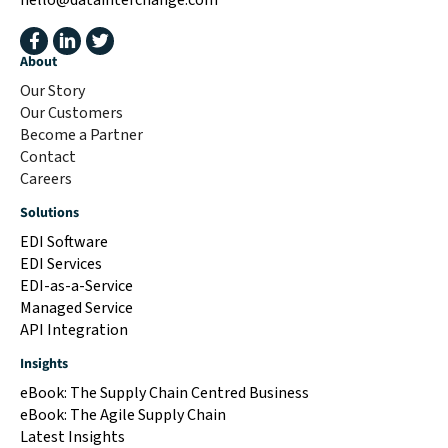
About
Our Story
Our Customers
Become a Partner
Contact
Careers
Solutions
EDI Software
EDI Services
EDI-as-a-Service
Managed Service
API Integration
Insights
eBook: The Supply Chain Centred Business
eBook: The Agile Supply Chain
Latest Insights