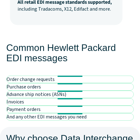
All retail EDI message standards supported,
including Tradacoms, X12, Edifact and more.
Common Hewlett Packard
EDI messages
Order change requests
Purchase orders
Advance ship notices (ASNs)
Invoices
Payment orders
And any other EDI messages you need
Why choose Data Interchange