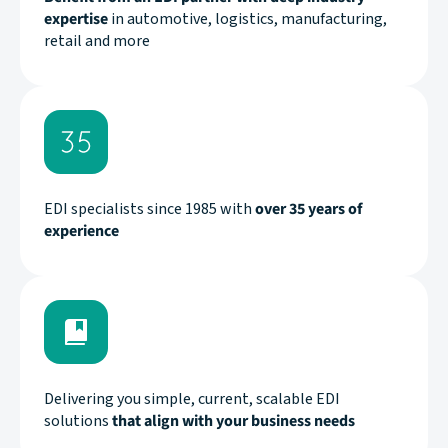
expertise
in automotive, logistics, manufacturing,
retail and more
EDI specialists since 1985 with
over 35 years of
experience
Delivering you simple, current, scalable EDI
solutions
that align with your business needs