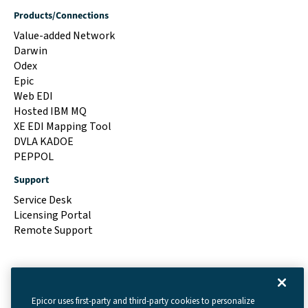
Products/Connections
Value-added Network
Darwin
Odex
Epic
Web EDI
Hosted IBM MQ
XE EDI Mapping Tool
DVLA KADOE
PEPPOL
Support
Service Desk
Licensing Portal
Remote Support
Epicor uses first-party and third-party cookies to personalize