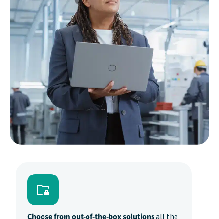
Choose from out-of-the-box solutions
all the