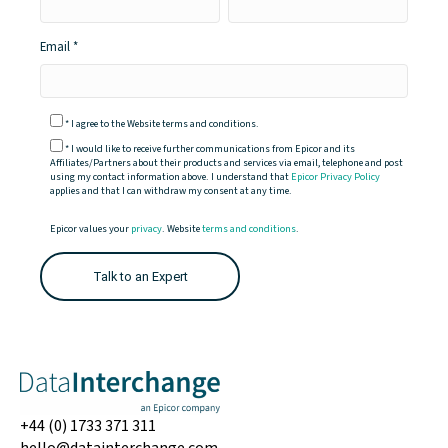
Email
*
I agree to the Website terms and conditions.
*
I would like to receive further communications from Epicor and its
Affiliates/Partners about their products and services via email, telephone and post
using my contact information above. I understand that
Epicor Privacy Policy
applies and that I can withdraw my consent at any time.
Epicor values your
privacy
. Website
terms and conditions
.
+44 (0) 1733 371 311
hello@datainterchange.com