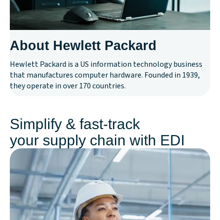
About Hewlett Packard
Hewlett Packard is a US information technology business
that manufactures computer hardware. Founded in 1939,
they operate in over 170 countries.
Simplify & fast-track
your supply chain with EDI