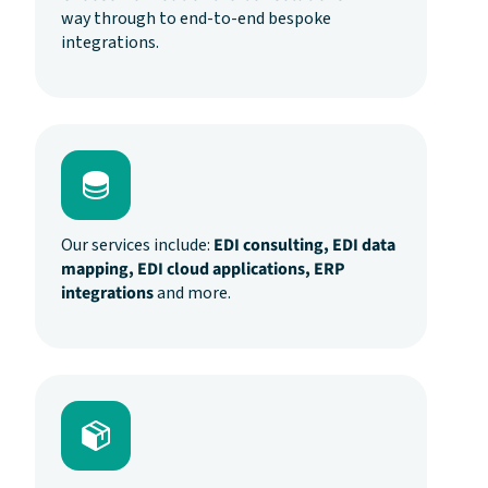
way through to end-to-end bespoke
integrations.
Our services include:
EDI consulting, EDI data
mapping, EDI cloud applications, ERP
integrations
and more.