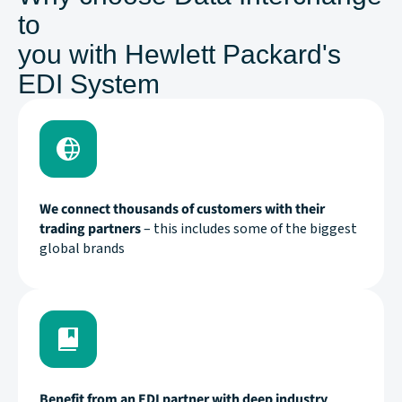
to
you with Hewlett Packard's
EDI System
We connect thousands of customers with their
trading partners
– this includes some of the biggest
global brands
Benefit from an EDI partner with deep industry