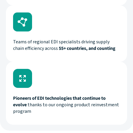
Teams of regional EDI specialists driving supply
chain efficiency across
55+ countries, and counting
Pioneers of EDI technologies that continue to
evolve
thanks to our ongoing product reinvestment
program