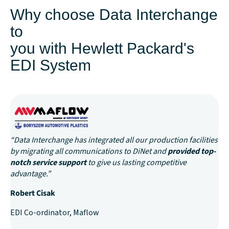
Why choose Data Interchange
to
you with Hewlett Packard's
EDI System
“Data Interchange has integrated all our production facilities
by migrating all communications to DiNet and
provided top-
notch service support
to give us lasting competitive
advantage.”
Robert Cisak
EDI Co-ordinator, Maflow