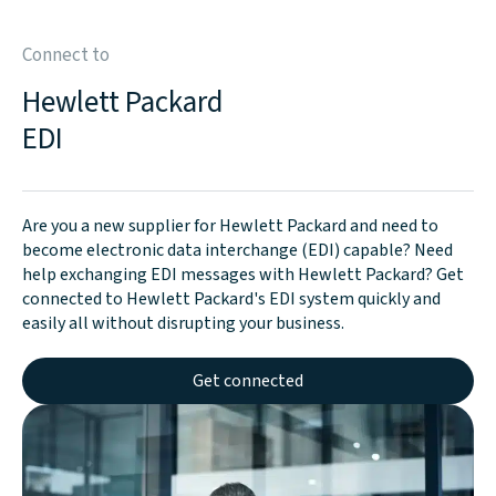
Connect to
Hewlett Packard
EDI
Are you a new supplier for Hewlett Packard and need to
become electronic data interchange (EDI) capable? Need
help exchanging EDI messages with Hewlett Packard? Get
connected to Hewlett Packard's EDI system quickly and
easily all without disrupting your business.
Get connected