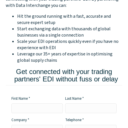
with Data Interchange you can:
Hit the ground running with a fast, accurate and
secure expert setup
Start exchanging data with thousands of global
businesses via a single connection
Scale your EDI operations quickly even if you have no
experience with EDI
Leverage our 35+ years of expertise in optimising
global supply chains
Get connected with your trading
partners' EDI without fuss or delay
First Name
Last Name
Company
Telephone