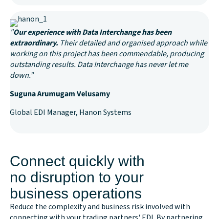
"
Our experience with Data Interchange has been
extraordinary.
Their detailed and organised approach while
working on this project has been commendable, producing
outstanding results. Data Interchange has never let me
down.”
Suguna Arumugam Velusamy
Global EDI Manager, Hanon Systems
Connect quickly with
no disruption to your
business operations
Reduce the complexity and business risk involved with
connecting with your trading partners' EDI. By partnering