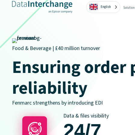
English
Solution
Food & Beverage | £40 million turnover
Ensuring order 
reliability
Fenmarc strengthens by introducing EDI
Data & files visibility
24/7