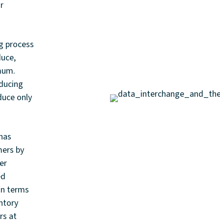
ir
ng process
duce,
imum.
educing
duce only
has
mers by
er
ed
in terms
ntory
rs at