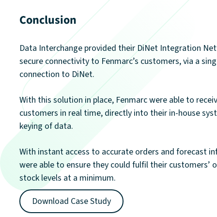
Conclusion
Data Interchange provided their DiNet Integration Net
secure connectivity to Fenmarc’s customers, via a sin
connection to DiNet.
With this solution in place, Fenmarc were able to recei
customers in real time, directly into their in-house sy
keying of data.
With instant access to accurate orders and forecast i
were able to ensure they could fulfil their customers’ 
stock levels at a minimum.
Download Case Study