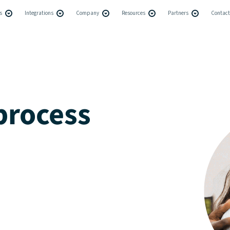
s
Integrations
Company
Resources
Partners
Contact
process