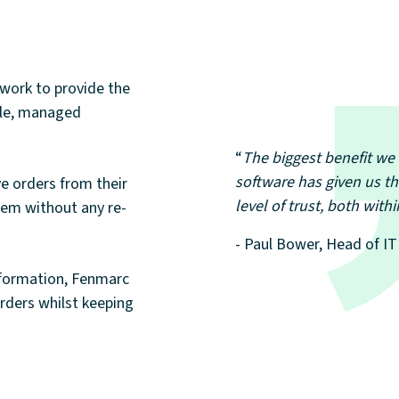
work to provide the
gle, managed
“
The biggest benefit we 
software has given us th
ve orders from their
level of trust, both wit
stem without any re-
- Paul Bower, Head of I
nformation, Fenmarc
orders whilst keeping