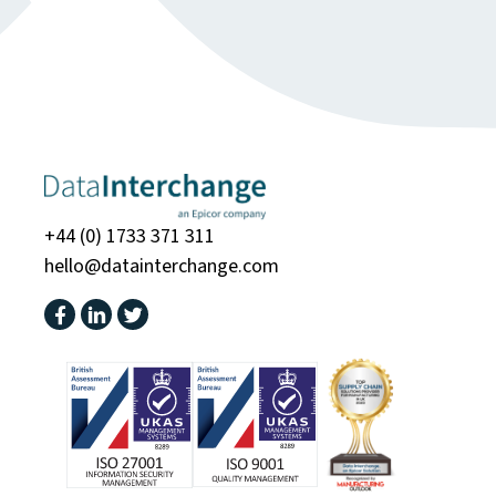
+44 (0) 1733 371 311
hello@datainterchange.com