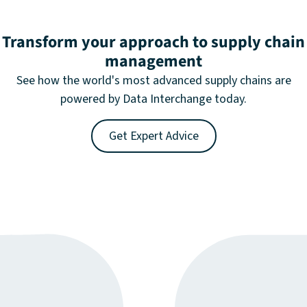
Transform your approach to supply chain
management
See how the world's most advanced supply chains are
powered by Data Interchange today.
Get Expert Advice