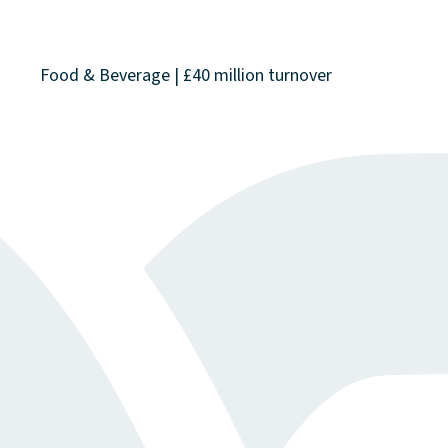
Food & Beverage | £40 million turnover