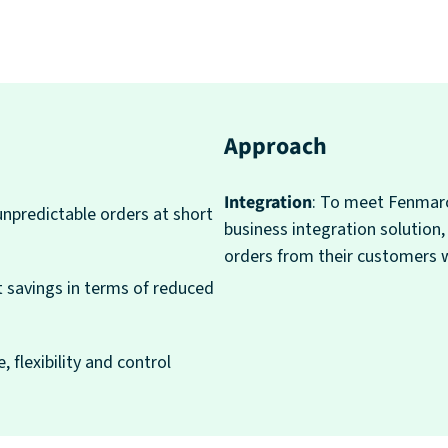
Approach
Integration
: To meet Fenmarc
unpredictable orders at short
business integration solution
orders from their customers 
t savings in terms of reduced
, flexibility and control