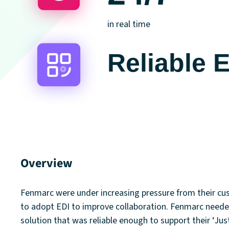
in real time
Reliable 
Overview
Fenmarc were under increasing pressure from their c
to adopt EDI to improve collaboration. Fenmarc neede
solution that was reliable enough to support their ‘Jus