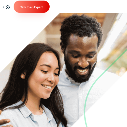
 Us
Talk to an Expert