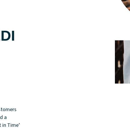
EDI
ustomers
d a
t in Time’