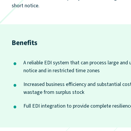
short notice.
Benefits
A reliable EDI system that can process large and 
notice and in restricted time zones
Increased business efficiency and substantial cos
wastage from surplus stock
Full EDI integration to provide complete resilience