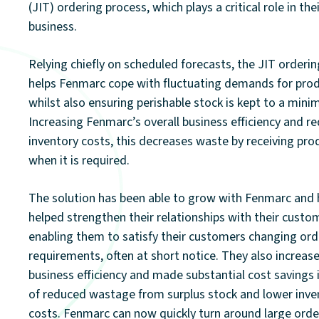
(JIT) ordering process, which plays a critical role in the
business.
Relying chiefly on scheduled forecasts, the JIT orderi
helps Fenmarc cope with fluctuating demands for pro
whilst also ensuring perishable stock is kept to a min
Increasing Fenmarc’s overall business efficiency and r
inventory costs, this decreases waste by receiving pro
when it is required.
The solution has been able to grow with Fenmarc and 
helped strengthen their relationships with their custo
enabling them to satisfy their customers changing ord
requirements, often at short notice. They also increas
business efficiency and made substantial cost savings 
of reduced wastage from surplus stock and lower inve
costs. Fenmarc can now quickly turn around large orde