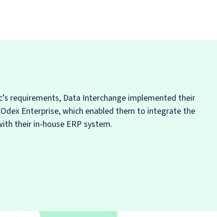
’s requirements, Data Interchange implemented their
, Odex Enterprise, which enabled them to integrate the
with their in-house ERP system.