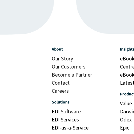
About
Insight
Our Story
eBook
Our Customers
Centr
Become a Partner
eBook:
Contact
Latest
Careers
Produc
Solutions
Value
EDI Software
Darwi
EDI Services
Odex
EDI-as-a-Service
Epic