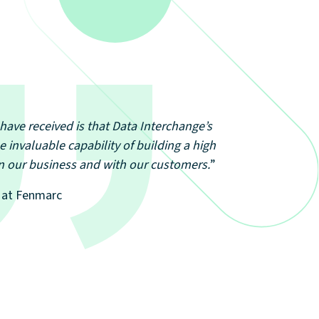
have received is that Data Interchange’s
e invaluable capability of building a high
hin our business and with our customers.
”
T at Fenmarc