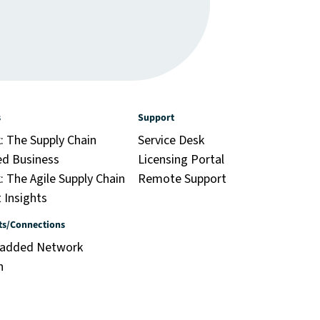
s
Support
: The Supply Chain
Service Desk
ed Business
Licensing Portal
 The Agile Supply Chain
Remote Support
 Insights
ts/Connections
-added Network
n